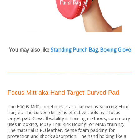
You may also like
Standing Punch Bag
Boxing Glove
,
Focus Mitt aka Hand Target Curved Pad
The
Focus Mitt
sometimes is also known as Sparring Hand
Target. The curved design is effective tools as a focus
target pad. Great flexibility in training methods, commonly
uses in boxing, Muay Thai Kick Boxing, or MMA training.
The material is PU leather, dense foam padding for
protection and shock absorption. The hand holding like a