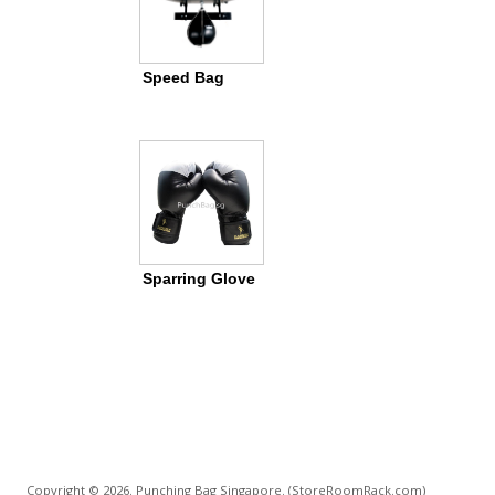
Speed Bag
Sparring Glove
Copyright © 2026. Punching Bag Singapore.
(StoreRoomRack.com)