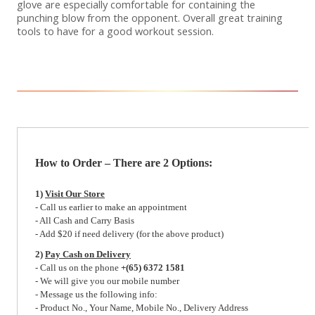
glove are especially comfortable for containing the
punching blow from the opponent. Overall great training
tools to have for a good workout session.
How to Order – There are 2 Options:
1)
Visit Our Store
- Call us earlier to make an appointment
- All Cash and Carry Basis
- Add $20 if need delivery (for the above product)
2)
Pay Cash on Delivery
- Call us on the phone
+(65) 6372 1581
- We will give you our mobile number
- Message us the following info:
- Product No., Your Name, Mobile No., Delivery Address