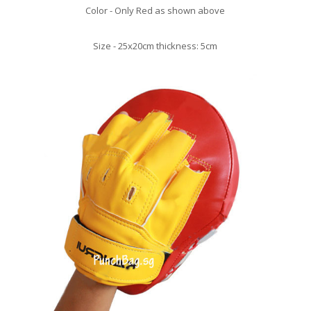
Color - Only Red as shown above
Size - 25x20cm thickness: 5cm