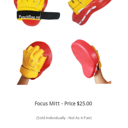
Focus Mitt
- Price $25.00
(Sold Individually - Not As A Pair)