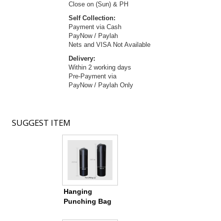
Close on (Sun) & PH
Self Collection:
Payment via Cash
PayNow / Paylah
Nets and VISA Not Available
Delivery:
Within 2 working days
Pre-Payment via
PayNow / Paylah Only
SUGGEST
ITEM
Hanging
Punching Bag