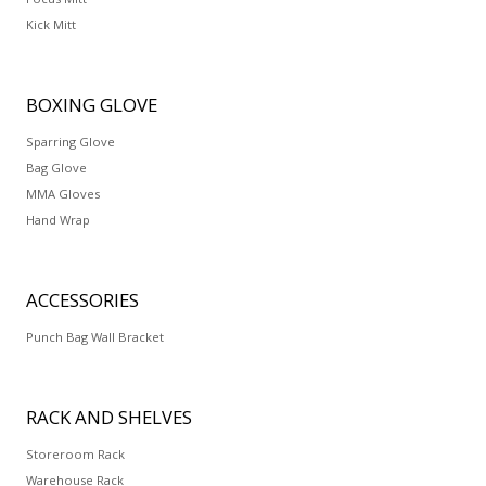
Kick Mitt
BOXING
GLOVE
Sparring Glove
Bag Glove
MMA Gloves
Hand Wrap
ACCESSORIES
Punch Bag Wall Bracket
RACK
AND SHELVES
Storeroom Rack
Warehouse Rack