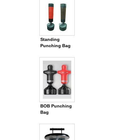
Standing
Punching Bag
BOB Punching
Bag