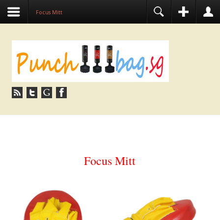
Focus Mitt
Focus Mitt