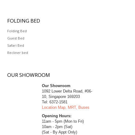
FOLDING
BED
Folding Bed
Guest Bed
Safari Bed
Recliner bed
OUR
SHOWROOM
Our Showroom
1092 Lower Delta Road, #06-
10, Singapore 169203
Tel: 6372-1581
Location Map, MRT, Buses
Opening Hours:
11am - 5pm (Mon to Fri)
10am - 2pm (Sat)
(Sat - By Appt Only)