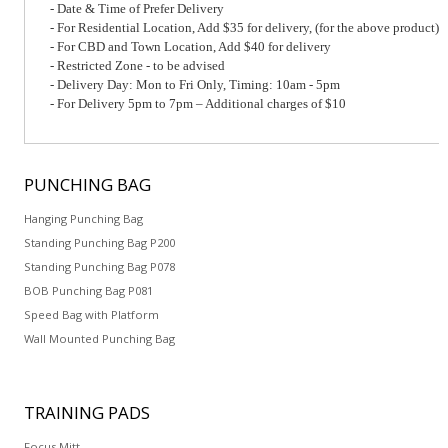
- Date & Time of Prefer Delivery
- For Residential Location, Add $35 for delivery, (for the above product)
- For CBD and Town Location, Add $40 for delivery
- Restricted Zone - to be advised
- Delivery Day: Mon to Fri Only, Timing: 10am - 5pm
- For Delivery 5pm to 7pm – Additional charges of $10
PUNCHING
BAG
Hanging Punching Bag
Standing Punching Bag P200
Standing Punching Bag P078
BOB Punching Bag P081
Speed Bag with Platform
Wall Mounted Punching Bag
TRAINING
PADS
Focus Mitt