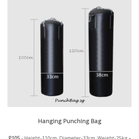
Hanging Punching Bag
P105
- Height-110cm, Diameter-33cm, Weight-25kg
-