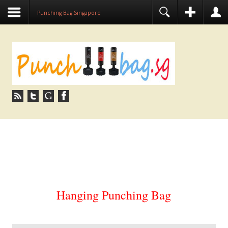
Punching Bag Singapore
PUNCHING BAG SINGAPORE | HANGING
STANDING PUNCH BAG
Hanging Punching Bag