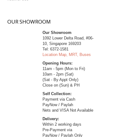
OUR
SHOWROOM
Our Showroom
1092 Lower Delta Road, #06-
10, Singapore 169203
Tel: 6372-1581
Location Map, MRT, Buses
Opening Hours:
11am - 5pm (Mon to Fri)
10am - 2pm (Sat)
(Sat - By Appt Only)
Close on (Sun) & PH
Self Collection:
Payment via Cash
PayNow / Paylah
Nets and VISA Not Available
Delivery:
Within 2 working days
Pre-Payment via
PayNow / Paylah Only