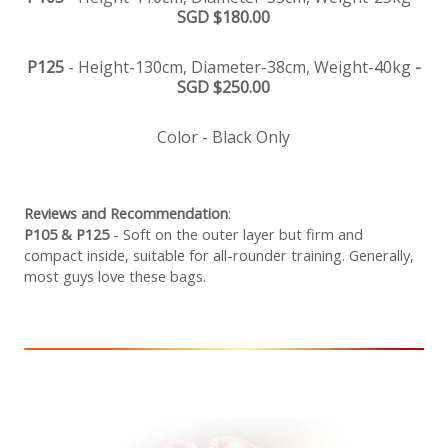
SGD $180.00
P125
- Height-130cm, Diameter-38cm, Weight-40kg
-
SGD $250.00
Color - Black Only
Reviews and Recommendation
:
P105 & P125
- Soft on the outer layer but firm and
compact inside, suitable for all-rounder training. Generally,
most guys love these bags.