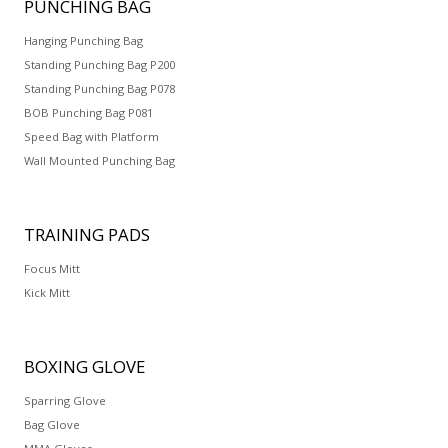
PUNCHING
BAG
Hanging Punching Bag
Standing Punching Bag P200
Standing Punching Bag P078
BOB Punching Bag P081
Speed Bag with Platform
Wall Mounted Punching Bag
TRAINING
PADS
Focus Mitt
Kick Mitt
BOXING
GLOVE
Sparring Glove
Bag Glove