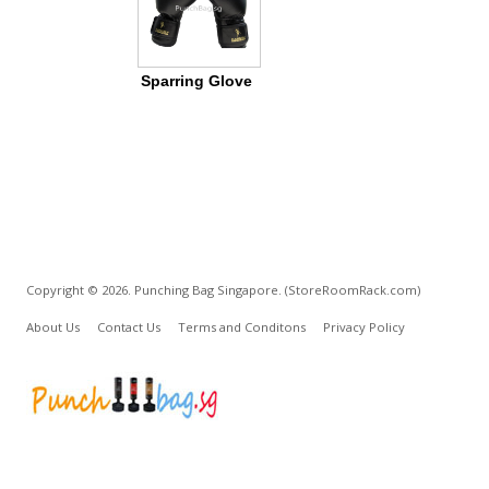
Sparring Glove
Copyright © 2026. Punching Bag Singapore.
(StoreRoomRack.com)
About Us
Contact Us
Terms and Conditons
Privacy Policy