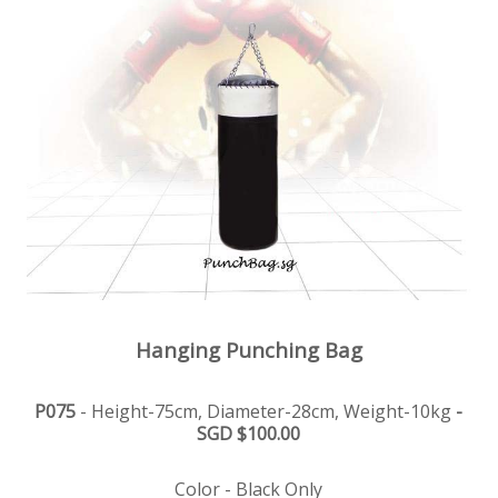
Hanging Punching Bag
P075
- Height-75cm, Diameter-28cm, Weight-10kg
-
SGD $100.00
Color - Black Only