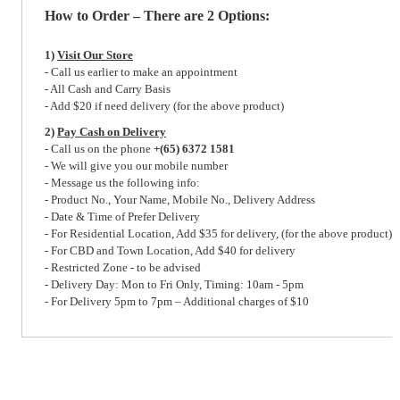
How to Order – There are 2 Options:
1)
Visit Our Store
- Call us earlier to make an appointment
- All Cash and Carry Basis
- Add $20 if need delivery (for the above product)
2)
Pay Cash on Delivery
- Call us on the phone
+(65) 6372 1581
- We will give you our mobile number
- Message us the following info:
- Product No., Your Name, Mobile No., Delivery Address
- Date & Time of Prefer Delivery
- For Residential Location, Add $35 for delivery, (for the above product)
- For CBD and Town Location, Add $40 for delivery
- Restricted Zone - to be advised
- Delivery Day: Mon to Fri Only, Timing: 10am - 5pm
- For Delivery 5pm to 7pm – Additional charges of $10